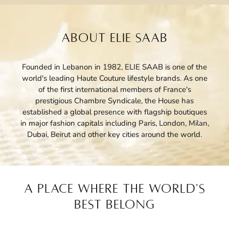
ABOUT ELIE SAAB
Founded in Lebanon in 1982, ELIE SAAB is one of the
world's leading Haute Couture lifestyle brands. As one
of the first international members of France's
prestigious Chambre Syndicale, the House has
established a global presence with flagship boutiques
in major fashion capitals including Paris, London, Milan,
Dubai, Beirut and other key cities around the world.
A PLACE WHERE THE WORLD'S
BEST BELONG