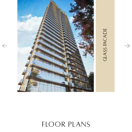
Artistic Impression
FLOOR PLANS