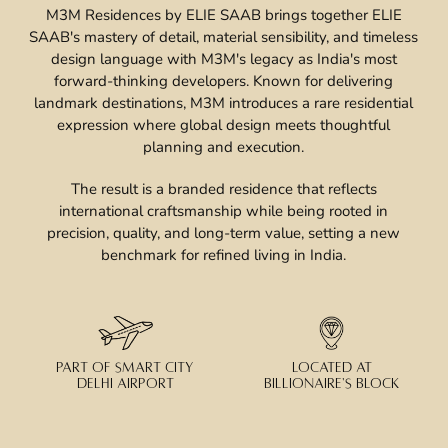
M3M Residences by ELIE SAAB brings together ELIE
SAAB's mastery of detail, material sensibility, and timeless
design language with M3M's legacy as India's most
forward-thinking developers. Known for delivering
landmark destinations, M3M introduces a rare residential
expression where global design meets thoughtful
planning and execution.
The result is a branded residence that reflects
international craftsmanship while being rooted in
precision, quality, and long-term value, setting a new
benchmark for refined living in India.
PART OF SMART CITY
LOCATED AT
DELHI AIRPORT
BILLIONAIRE'S BLOCK