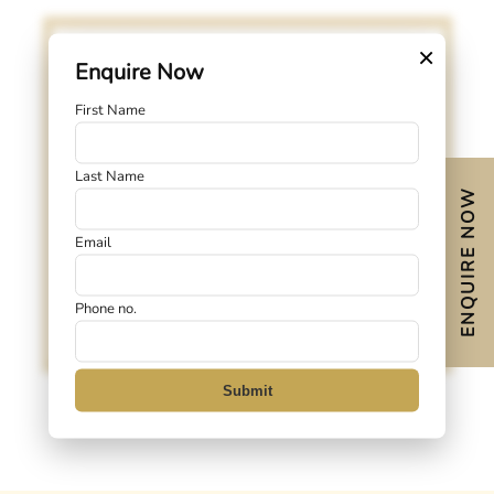
×
Enquire Now
First Name
Last Name
Click to View
ENQUIRE NOW
Email
Phone no.
Submit
3-5-Bottom-Core