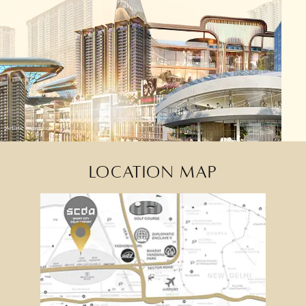
Artistic Impression
LOCATION MAP