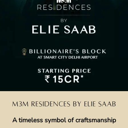
M3M RESIDENCES BY ELIE SAAB
A timeless symbol of craftsmanship