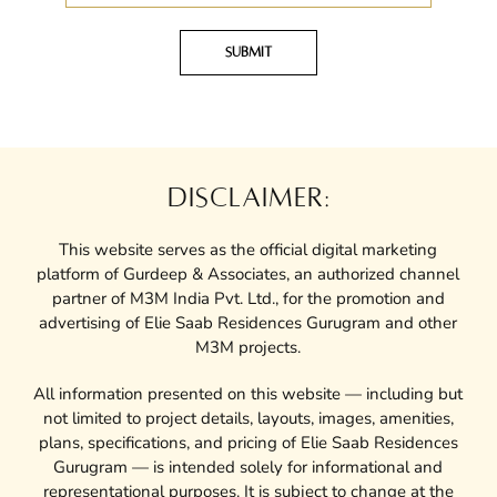
Submit
DISCLAIMER:
This website serves as the official digital marketing
platform of Gurdeep & Associates, an authorized channel
partner of M3M India Pvt. Ltd., for the promotion and
advertising of Elie Saab Residences Gurugram and other
M3M projects.
All information presented on this website — including but
not limited to project details, layouts, images, amenities,
plans, specifications, and pricing of Elie Saab Residences
Gurugram — is intended solely for informational and
representational purposes. It is subject to change at the