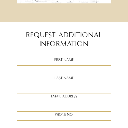
REQUEST ADDITIONAL
INFORMATION
First Name
Last Name
Email Address
Phone no.