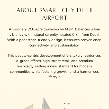
ABOUT SMART CITY DELHI
AIRPORT
A visionary 250-acre township by M3M, balances urban
vibrancy with natural serenity, located 0 km from Delhi.
With a pedestrian-friendly design, it ensures convenience,
connectivity, and sustainability.
This people-centric development offers luxury residences,
A-grade offices, high-street retail, and premium
hospitality. setting a new standard for modern
communities while fostering growth and a harmonious
lifestyle.