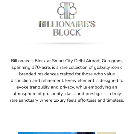
Billionaire’s Block at Smart City Delhi Airport, Gurugram,
spanning 170-acre, is a rare collection of globally iconic
branded residences crafted for those who value
distinction and refinement. Every element is designed to
evoke tranquility and privacy, while embodying an
atmosphere of prosperity, class, and prestige — a truly
rare sanctuary where luxury feels effortless and timeless.