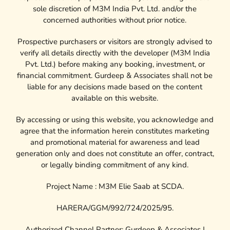
sole discretion of M3M India Pvt. Ltd. and/or the
concerned authorities without prior notice.
Prospective purchasers or visitors are strongly advised to
verify all details directly with the developer (M3M India
Pvt. Ltd.) before making any booking, investment, or
financial commitment. Gurdeep & Associates shall not be
liable for any decisions made based on the content
available on this website.
By accessing or using this website, you acknowledge and
agree that the information herein constitutes marketing
and promotional material for awareness and lead
generation only and does not constitute an offer, contract,
or legally binding commitment of any kind.
Project Name : M3M Elie Saab at SCDA.
HARERA/GGM/992/724/2025/95.
Authorized Channel Partner: Gurdeep & Associates |