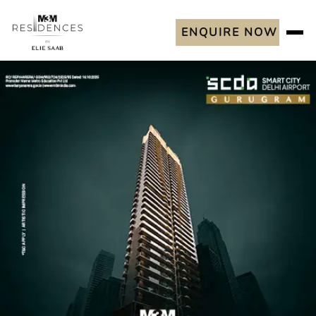
ENQUIRE NOW